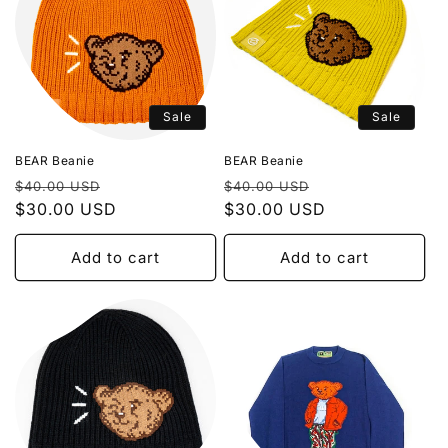
Sale
Sale
BEAR Beanie
BEAR Beanie
Regular
Sale
Regular
Sale
$40.00 USD
$40.00 USD
price
$30.00 USD
price
price
$30.00 USD
price
Add to cart
Add to cart