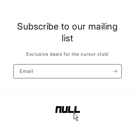
Subscribe to our mailing
list
Exclusive deals for the cursor club!
Email