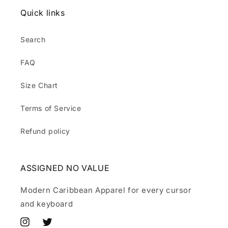
Quick links
Search
FAQ
Size Chart
Terms of Service
Refund policy
ASSIGNED NO VALUE
Modern Caribbean Apparel for every cursor
and keyboard
Instagram
Twitter