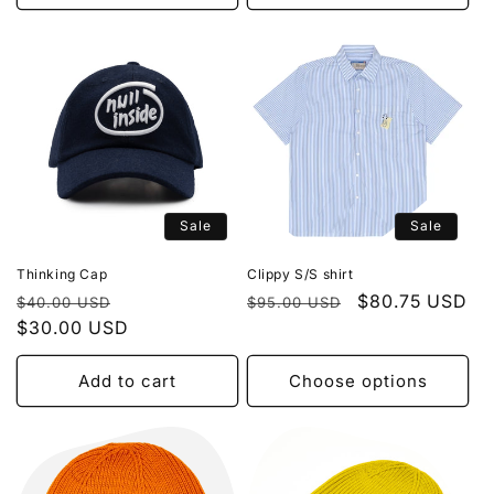
Sale
Sale
Thinking Cap
Clippy S/S shirt
Regular
Sale
Regular
Sale
$80.75 USD
$40.00 USD
$95.00 USD
price
$30.00 USD
price
price
price
Add to cart
Choose options