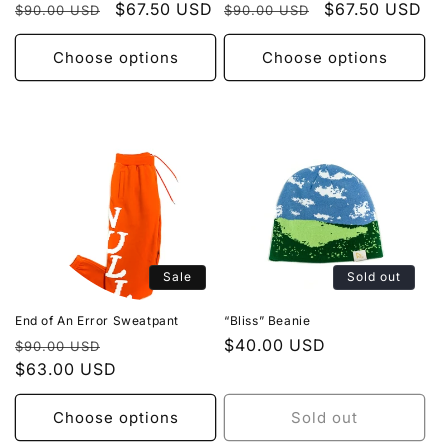
Regular
Sale
$67.50 USD
Regular
Sale
$67.50 USD
$90.00 USD
$90.00 USD
price
price
price
price
Choose options
Choose options
Sale
Sold out
End of An Error Sweatpant
“Bliss” Beanie
Regular
Sale
Regular
$40.00 USD
$90.00 USD
price
$63.00 USD
price
price
Choose options
Sold out