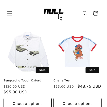
Skip to
content
Cart
Sale
Sale
Tempted to Touch Oxford
Cherie Tee
Regular
Sale
Regular
Sale
$48.75 USD
$130.00 USD
$65.00 USD
price
$95.00 USD
price
price
price
Choose options
Choose options