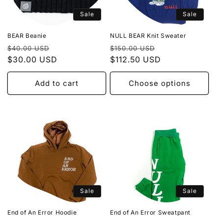
Sale
Sale
BEAR Beanie
NULL BEAR Knit Sweater
Regular
Sale
Regular
Sale
$40.00 USD
$150.00 USD
price
$30.00 USD
price
price
$112.50 USD
price
Add to cart
Choose options
Sale
Sale
End of An Error Hoodie
End of An Error Sweatpant